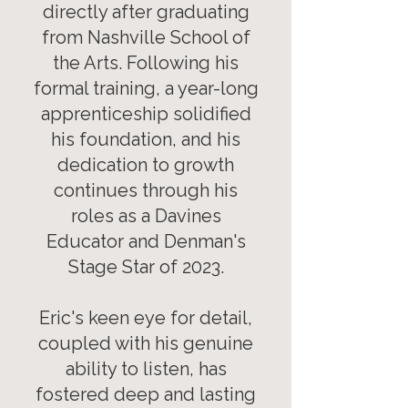
directly after graduating
from Nashville School of
the Arts. Following his
formal training, a year-long
apprenticeship solidified
his foundation, and his
dedication to growth
continues through his
roles as a Davines
Educator and Denman's
Stage Star of 2023.
Eric's keen eye for detail,
coupled with his genuine
ability to listen, has
fostered deep and lasting