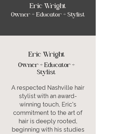
Eric Wright
Owner + Educator + Stylist
Eric Wright
Owner + Educator +
Stylist
A respected Nashville hair
stylist with an award-
winning touch, Eric's
commitment to the art of
hair is deeply rooted,
beginning with his studies