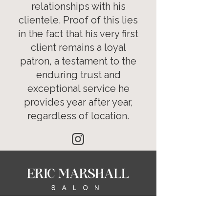
relationships with his
clientele. Proof of this lies
in the fact that his very first
client remains a loyal
patron, a testament to the
enduring trust and
exceptional service he
provides year after year,
regardless of location.