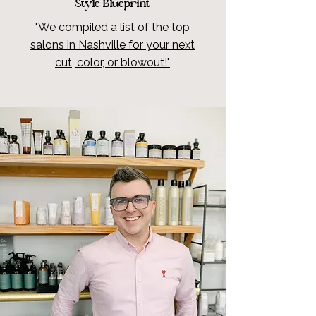
Style Blueprint
"We compiled a list of the top
salons in Nashville for your next
cut, color, or blowout!"