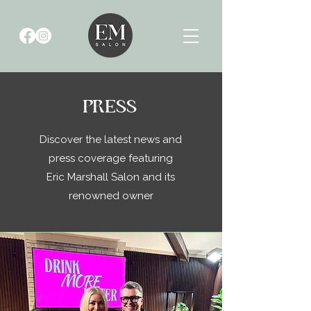
PRESS
Discover the latest news and
press coverage featuring
Eric Marshall Salon and its
renowned owner