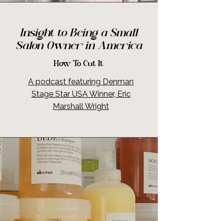
Insight to Being a Small
Salon Owner in America
How To Cut It
A podcast featuring Denman
Stage Star USA Winner, Eric
Marshall Wright