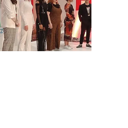
Denman's Stage
Star: Eric Wright
Beauty Launch Pad
"Eric’s energy, product knowledge
and finish secured him the title, and
in a just a few months, he was on