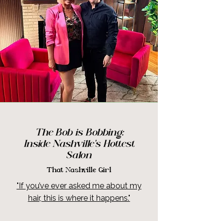
The Bob is Bobbing
:
Inside Nashville's Hottest
Salon
That Nashville Girl
"If you’ve ever asked me about my
hair, this is where it happens."