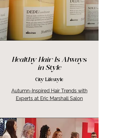
Healthy Hair Is Always
in Style
City Lifestyle
Autumn-Inspired Hair Trends with
Experts at Eric Marshall Salon