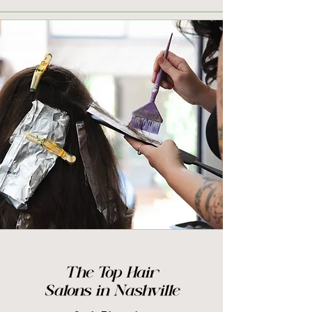
The Top Hair
Salons in Nashville